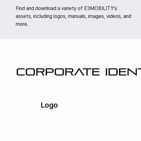
Find and download a variety of E3MOBILITY's
assets, including logos, manuals, images, videos, and
more.
Corporate iden
Logo