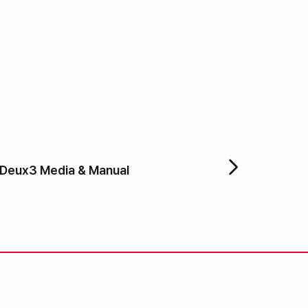
Deux3 Media & Manual