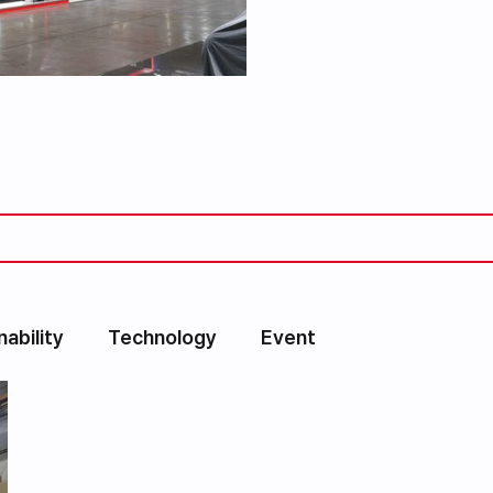
nability
Technology
Event