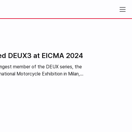
iled DEUX3 at EICMA 2024
oungest member of the DEUX series, the
tional Motorcycle Exhibition in Milan,...