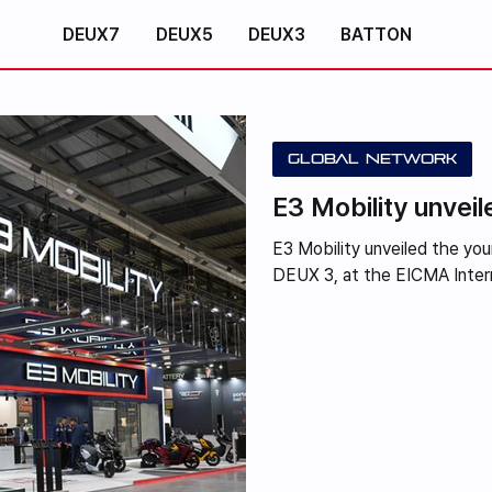
DEUX7
DEUX5
DEUX3
BATTON
Global Network
E3 Mobility unve
E3 Mobility unveiled the y
DEUX 3, at the EICMA Interna