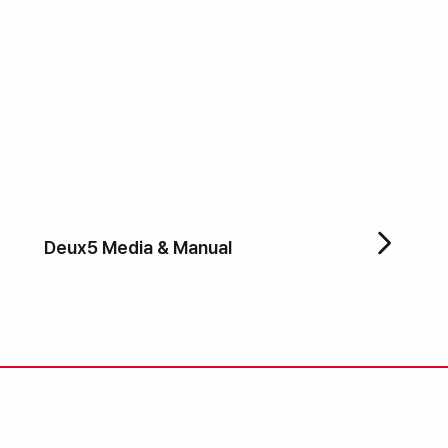
Deux5 Media & Manual