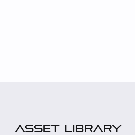
asset library