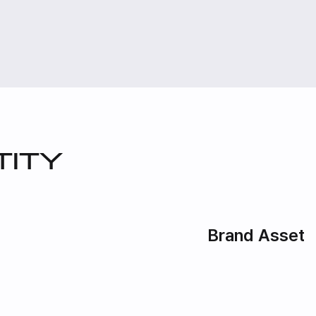
tity
Brand Asset