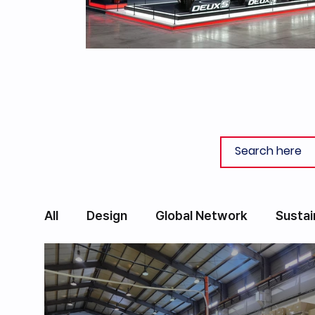
All
Design
Global Network
Sustai