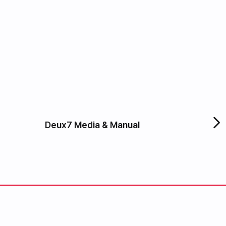
Deux7 Media & Manual