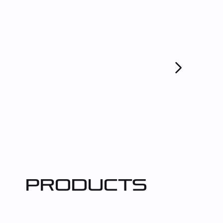
products