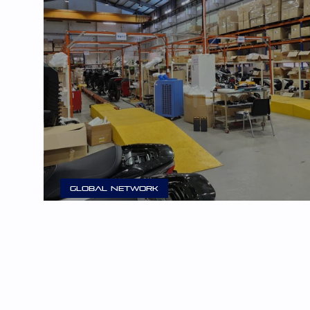
Global Network
E3 Mobility Begins Production in Changwon