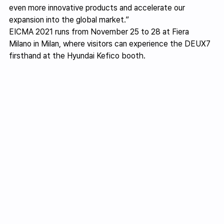
even more innovative products and accelerate our 
expansion into the global market.”
EICMA 2021 runs from November 25 to 28 at Fiera 
Milano in Milan, where visitors can experience the DEUX7 
firsthand at the Hyundai Kefico booth.