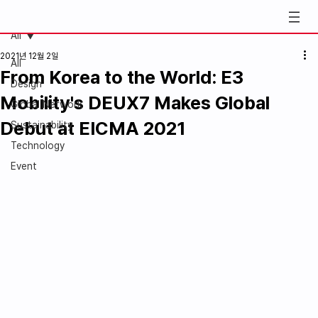
All
2021년 12월 2일
All
From Korea to the World: E3
Design
Mobility's DEUX7 Makes Global
Global Network
Debut at EICMA 2021
Sustainability
Technology
Event