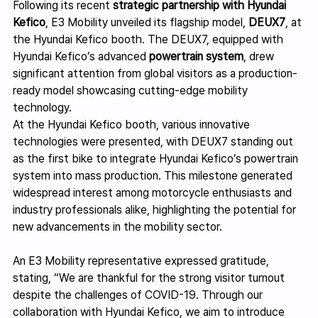
Following its recent 
strategic partnership with Hyundai 
Kefico
, E3 Mobility unveiled its flagship model, 
DEUX7
, at 
the Hyundai Kefico booth. The DEUX7, equipped with 
Hyundai Kefico’s advanced 
powertrain system
, drew 
significant attention from global visitors as a production-
ready model showcasing cutting-edge mobility 
technology.
At the Hyundai Kefico booth, various innovative 
technologies were presented, with DEUX7 standing out 
as the first bike to integrate Hyundai Kefico’s powertrain 
system into mass production. This milestone generated 
widespread interest among motorcycle enthusiasts and 
industry professionals alike, highlighting the potential for 
new advancements in the mobility sector.
An E3 Mobility representative expressed gratitude, 
stating, “We are thankful for the strong visitor turnout 
despite the challenges of COVID-19. Through our 
collaboration with Hyundai Kefico, we aim to introduce 