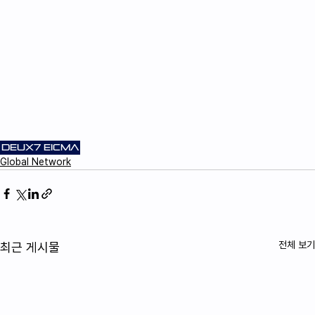
DEUX7
EICMA
Global Network
전체 보기
최근 게시물