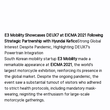
E3 Mobility Showcases DEUX7 at EICMA 2021 Following 
Strategic Partnership with Hyundai Kefico
Strong Global 
Interest Despite Pandemic, Highlighting DEUX7’s 
Powertrain Integration
South Korean mobility startup 
E3 Mobility
 made a 
remarkable appearance at 
EICMA 2021
, the world’s 
largest motorcycle exhibition, reinforcing its presence in 
the global market. Despite the ongoing pandemic, the 
event saw a substantial turnout of visitors who adhered 
to strict health protocols, including mandatory mask-
wearing, reigniting the enthusiasm for large-scale 
motorcycle gatherings.