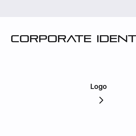
Corporate ident
Logo