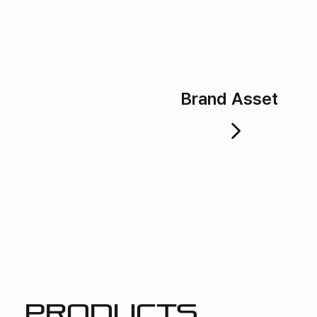
Brand Asset
products