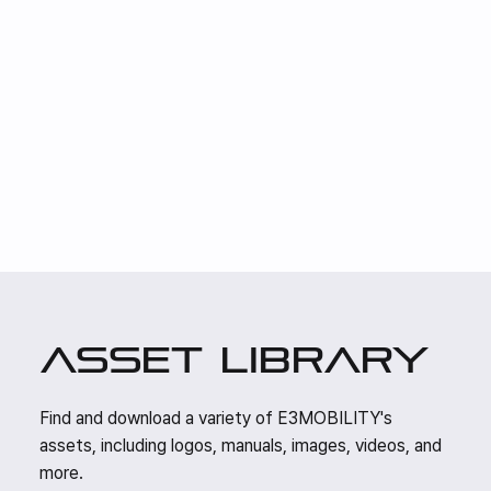
asset library
Find and download a variety of E3MOBILITY's
assets, including logos, manuals, images, videos, and
more.