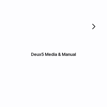
Deux5 Media & Manual