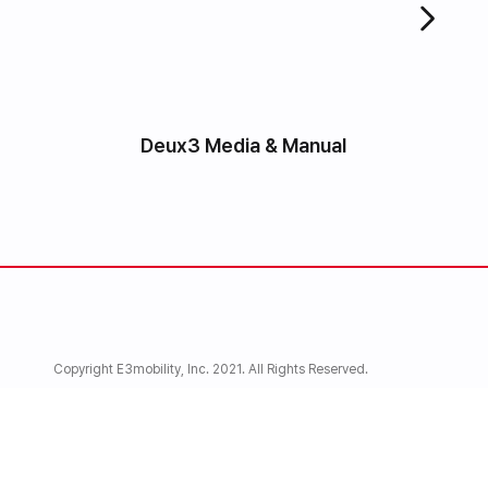
Deux3 Media & Manual
Copyright E3mobility, Inc. 2021. All Rights Reserved.