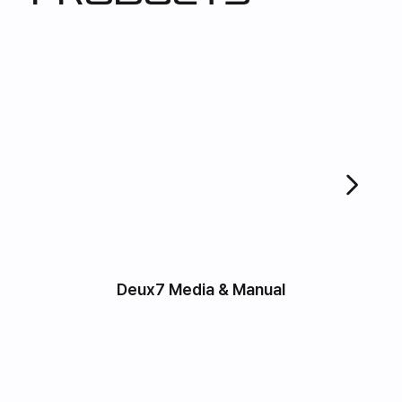
Deux7 Media & Manual