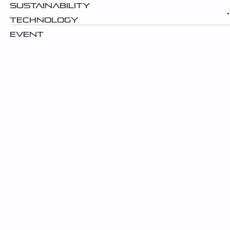
Sustainability
Technology
Event