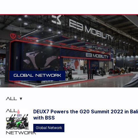
Global Network
E3 Mobility unveiled DEUX3 at EICMA 20
All
All
DEUX7 Powers the G20 Summit 2022 in Bal
with BSS
Design
Global
Global Network
Network